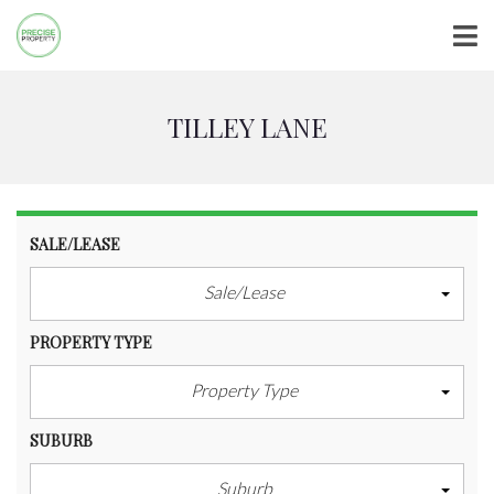
TILLEY LANE
SALE/LEASE
Sale/Lease
PROPERTY TYPE
Property Type
SUBURB
Suburb