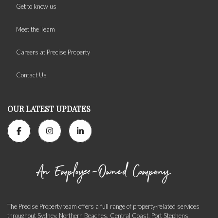
Get to know us
Meet the Team
Careers at Precise Property
Contact Us
OUR LATEST UPDATES
The Precise Property team offers a full range of property-related services
throughout Sydney, Northern Beaches, Central Coast, Port Stephens,