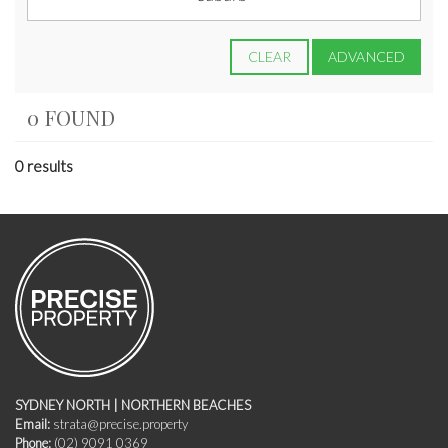
CLEAR
ADVANCED
0 FOUND
0 results
SYDNEY NORTH | NORTHERN BEACHES
Email:
strata@precise.property
Phone:
(02) 9091 0369