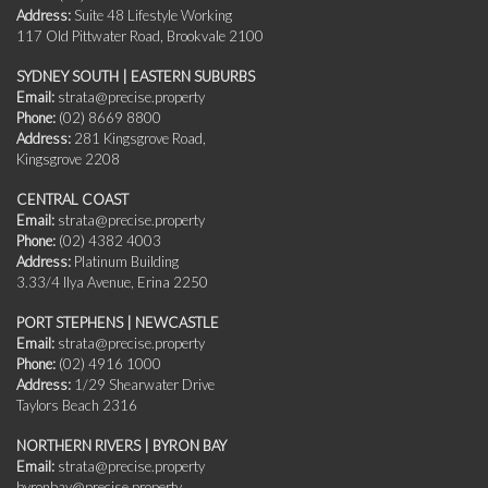
Address:
Suite 48 Lifestyle Working
117 Old Pittwater Road, Brookvale 2100
SYDNEY SOUTH | EASTERN SUBURBS
Email:
strata@precise.property
Phone:
(02) 8669 8800
Address:
281 Kingsgrove Road,
Kingsgrove 2208
CENTRAL COAST
Email:
strata@precise.property
Phone:
(02) 4382 4003
Address:
Platinum Building
3.33/4 Ilya Avenue, Erina 2250
PORT STEPHENS | NEWCASTLE
Email:
strata@precise.property
Phone:
(02) 4916 1000
Address:
1/29 Shearwater Drive
Taylors Beach 2316
NORTHERN RIVERS | BYRON BAY
Email:
strata@precise.property
byronbay@precise.property