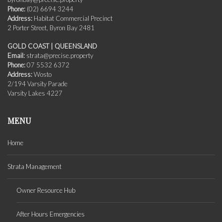
Phone:
(02) 6694 3244
Address:
Habitat Commercial Precinct
2 Porter Street, Byron Bay 2481
GOLD COAST | QUEENSLAND
Email:
strata@precise.property
Phone:
07 5532 6372
Address:
Wosto
2/194 Varsity Parade
Varsity Lakes 4227
MENU
Home
Strata Management
Owner Resource Hub
After Hours Emergencies