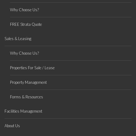
Why Choose Us?
FREE Strata Quote
Sales & Leasing
Why Choose Us?
Properties For Sale / Lease
Property Management
Forms & Resources
Facilities Management
About Us