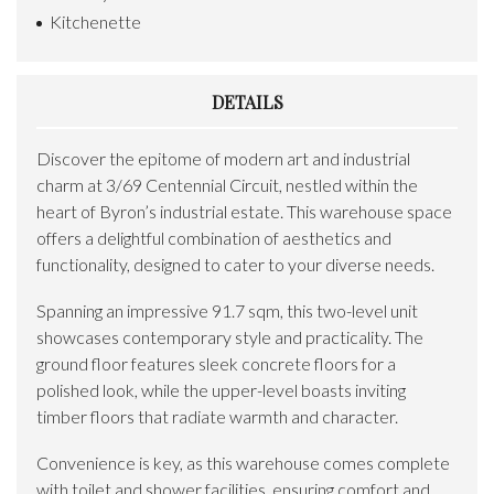
Kitchenette
DETAILS
Discover the epitome of modern art and industrial
charm at 3/69 Centennial Circuit, nestled within the
heart of Byron’s industrial estate. This warehouse space
offers a delightful combination of aesthetics and
functionality, designed to cater to your diverse needs.
Spanning an impressive 91.7 sqm, this two-level unit
showcases contemporary style and practicality. The
ground floor features sleek concrete floors for a
polished look, while the upper-level boasts inviting
timber floors that radiate warmth and character.
Convenience is key, as this warehouse comes complete
with toilet and shower facilities, ensuring comfort and