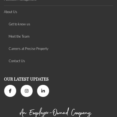
About Us
Get to know us
Meet the Team
Careers at Precise Property
Contact Us
OUR LATEST UPDATES