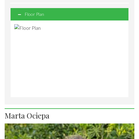
Floor Plan
Marta Ociepa