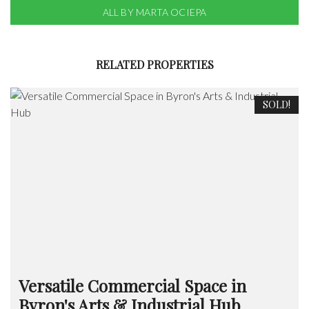
ALL BY MARTA OCIEPA
RELATED PROPERTIES
SOLD!
Versatile Commercial Space in
Byron's Arts & Industrial Hub