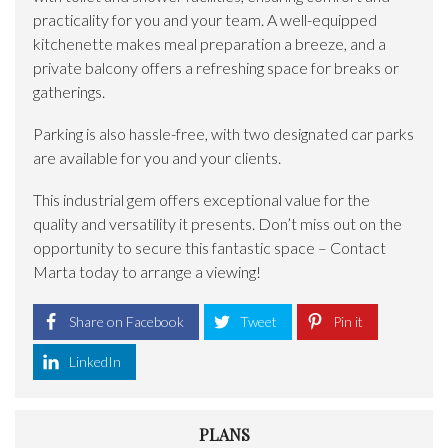
practicality for you and your team. A well-equipped
kitchenette makes meal preparation a breeze, and a
private balcony offers a refreshing space for breaks or
gatherings.
Parking is also hassle-free, with two designated car parks
are available for you and your clients.
This industrial gem offers exceptional value for the
quality and versatility it presents. Don’t miss out on the
opportunity to secure this fantastic space – Contact
Marta today to arrange a viewing!
Share on Facebook
Tweet
Pin it
LinkedIn
PLANS