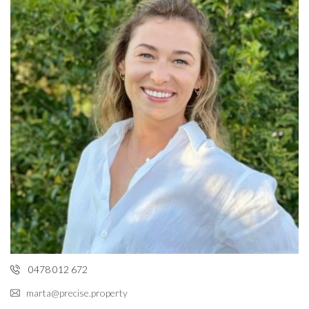
0478 012 672
marta@precise.property