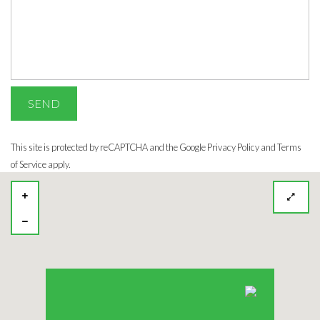
This site is protected by reCAPTCHA and the Google
Privacy Policy
and Terms
of Service apply.