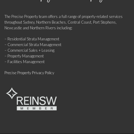
The Precise Property team offers a full range of property-related services
throughout Sydney, Northern Beaches, Central Coast, Port Stephens,
Newcastle and Northern Rivers including:
– Residential Strata Management
– Commercial Strata Management
– Commercial Sales + Leasing
– Property Management
– Facilities Management
Precise Property Privacy Policy