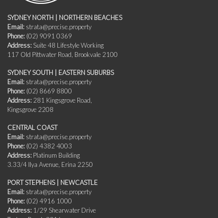
SYDNEY NORTH | NORTHERN BEACHES
Email:
strata@precise.property
Phone:
(02) 9091 0369
Address:
Suite 48 Lifestyle Working
117 Old Pittwater Road, Brookvale 2100
SYDNEY SOUTH | EASTERN SUBURBS
Email:
strata@precise.property
Phone:
(02) 8669 8800
Address:
281 Kingsgrove Road,
Kingsgrove 2208
CENTRAL COAST
Email:
strata@precise.property
Phone:
(02) 4382 4003
Address:
Platinum Building
3.33/4 Ilya Avenue, Erina 2250
PORT STEPHENS | NEWCASTLE
Email:
strata@precise.property
Phone:
(02) 4916 1000
Address:
1/29 Shearwater Drive