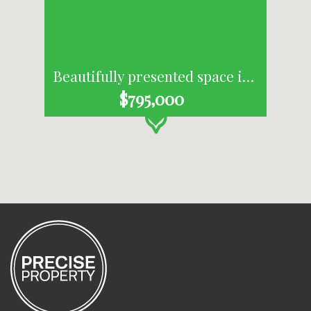
Beautifully presented space in Byron's Industrial Estate
$795,000