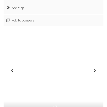
See Map
Add to compare
1
/
7