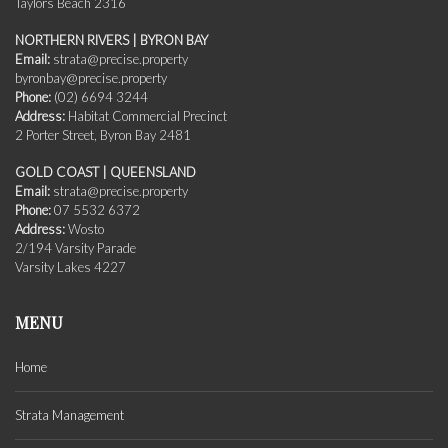
Taylors Beach 2316
NORTHERN RIVERS | BYRON BAY
Email:
strata@precise.property
byronbay@precise.property
Phone:
(02) 6694 3244
Address:
Habitat Commercial Precinct
2 Porter Street, Byron Bay 2481
GOLD COAST | QUEENSLAND
Email:
strata@precise.property
Phone:
07 5532 6372
Address:
Wosto
2/194 Varsity Parade
Varsity Lakes 4227
MENU
Home
Strata Management