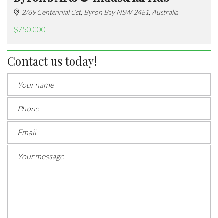
2/69 Centennial Cct, Byron Bay NSW 2481, Australia
$750,000
Contact us today!