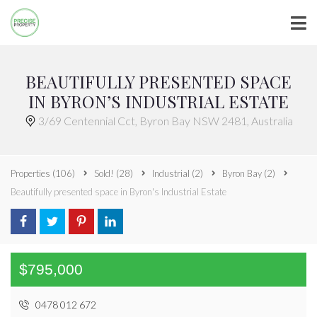
BEAUTIFULLY PRESENTED SPACE
IN BYRON’S INDUSTRIAL ESTATE
3/69 Centennial Cct, Byron Bay NSW 2481, Australia
Properties
(106)
Sold!
(28)
Industrial
(2)
Byron Bay
(2)
Beautifully presented space in Byron's Industrial Estate
$795,000
0478 012 672