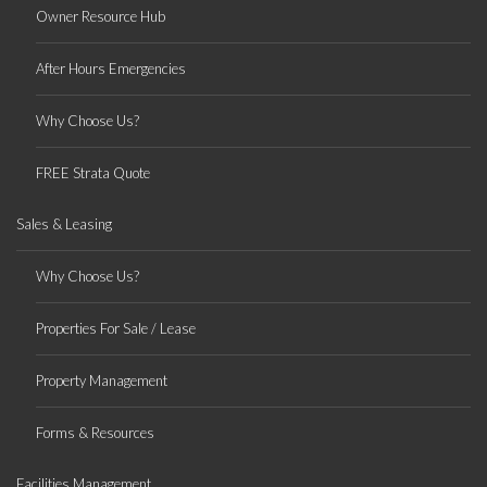
Owner Resource Hub
After Hours Emergencies
Why Choose Us?
FREE Strata Quote
Sales & Leasing
Why Choose Us?
Properties For Sale / Lease
Property Management
Forms & Resources
Facilities Management