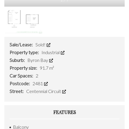
Sale/Lease:
Sold!
Property type:
Industrial
Suburb:
Byron Bay
Property size:
91.7 m²
Car Spaces:
2
Postcode:
2481
Street:
Centennial Circuit
FEATURES
Balcony