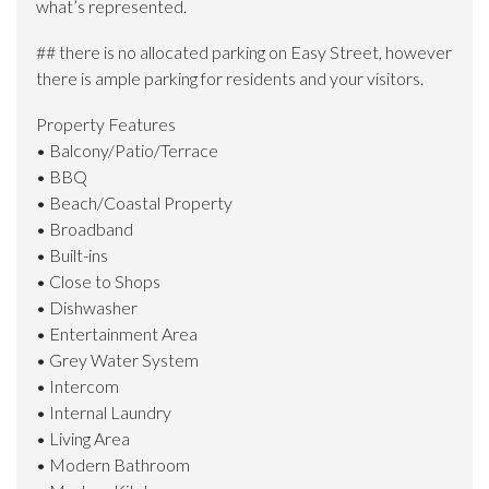
what’s represented.
## there is no allocated parking on Easy Street, however
there is ample parking for residents and your visitors.
Property Features
• Balcony/Patio/Terrace
• BBQ
• Beach/Coastal Property
• Broadband
• Built-ins
• Close to Shops
• Dishwasher
• Entertainment Area
• Grey Water System
• Intercom
• Internal Laundry
• Living Area
• Modern Bathroom