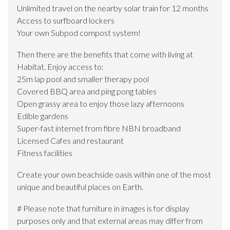
Unlimited travel on the nearby solar train for 12 months
Access to surfboard lockers
Your own Subpod compost system!
Then there are the benefits that come with living at
Habitat. Enjoy access to:
25m lap pool and smaller therapy pool
Covered BBQ area and ping pong tables
Open grassy area to enjoy those lazy afternoons
Edible gardens
Super-fast internet from fibre NBN broadband
Licensed Cafes and restaurant
Fitness facilities
Create your own beachside oasis within one of the most
unique and beautiful places on Earth.
# Please note that furniture in images is for display
purposes only and that external areas may differ from