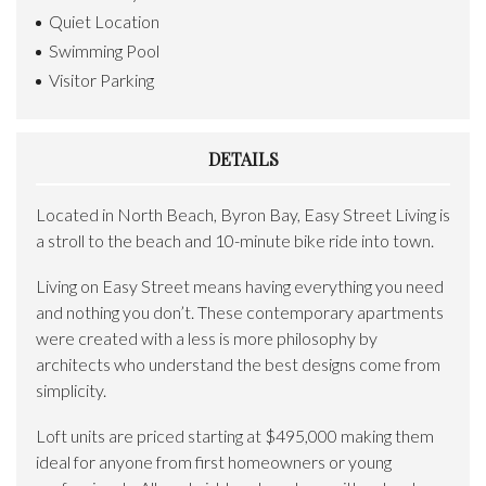
Quiet Location
Swimming Pool
Visitor Parking
DETAILS
Located in North Beach, Byron Bay, Easy Street Living is
a stroll to the beach and 10-minute bike ride into town.
Living on Easy Street means having everything you need
and nothing you don’t. These contemporary apartments
were created with a less is more philosophy by
architects who understand the best designs come from
simplicity.
Loft units are priced starting at $495,000 making them
ideal for anyone from first homeowners or young