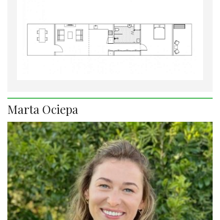
Marta Ociepa