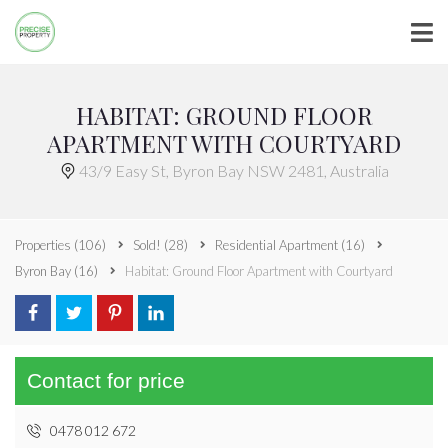
HABITAT: GROUND FLOOR
APARTMENT WITH COURTYARD
43/9 Easy St, Byron Bay NSW 2481, Australia
Properties
(106)
Sold!
(28)
Residential Apartment
(16)
Byron Bay
(16)
Habitat: Ground Floor Apartment with Courtyard
Contact for price
0478 012 672