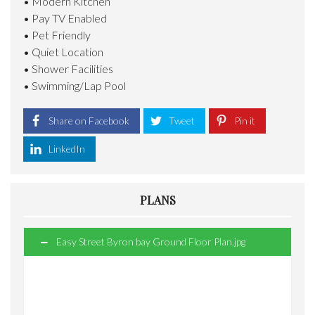
• Modern Kitchen
• Pay TV Enabled
• Pet Friendly
• Quiet Location
• Shower Facilities
• Swimming/Lap Pool
Share on Facebook
Tweet
Pin it
LinkedIn
PLANS
Easy Street Byron bay Ground Floor Plan.jpg