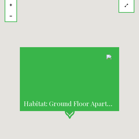
Habitat: Ground Floor Apartment with Courtyard