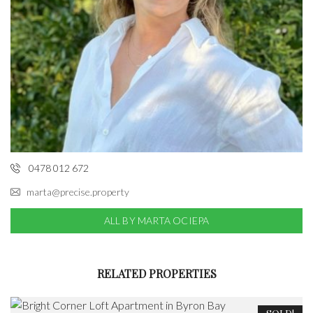
0478 012 672
marta@precise.property
ALL BY MARTA OCIEPA
RELATED PROPERTIES