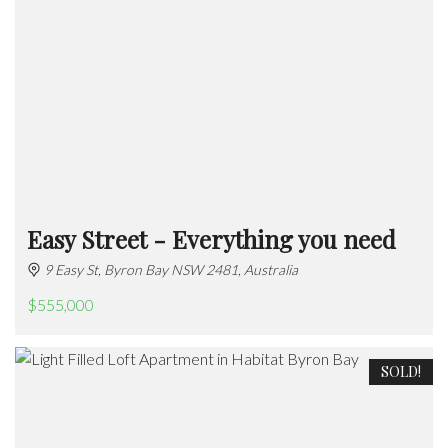
Easy Street - Everything you need
9 Easy St, Byron Bay NSW 2481, Australia
$555,000
SOLD!