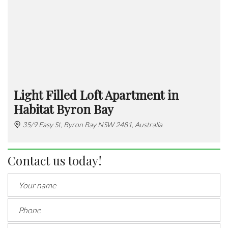
Light Filled Loft Apartment in
Habitat Byron Bay
35/9 Easy St, Byron Bay NSW 2481, Australia
Contact us today!