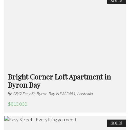
SOLD!
Bright Corner Loft Apartment in
Byron Bay
28/9 Easy St, Byron Bay NSW 2481, Australia
$810,000
SOLD!