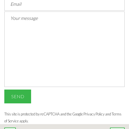
This site is protected by reCAPTCHA and the Google
Privacy Policy
and Terms
of Service apply.