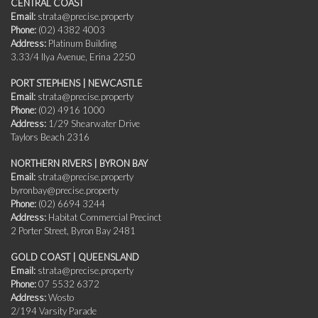
CENTRAL COAST
Email:
strata@precise.property
Phone:
(02) 4382 4003
Address:
Platinum Building
3.33/4 Ilya Avenue, Erina 2250
PORT STEPHENS | NEWCASTLE
Email:
strata@precise.property
Phone:
(02) 4916 1000
Address:
1/29 Shearwater Drive
Taylors Beach 2316
NORTHERN RIVERS | BYRON BAY
Email:
strata@precise.property
byronbay@precise.property
Phone:
(02) 6694 3244
Address:
Habitat Commercial Precinct
2 Porter Street, Byron Bay 2481
GOLD COAST | QUEENSLAND
Email:
strata@precise.property
Phone:
07 5532 6372
Address:
Wosto
2/194 Varsity Parade