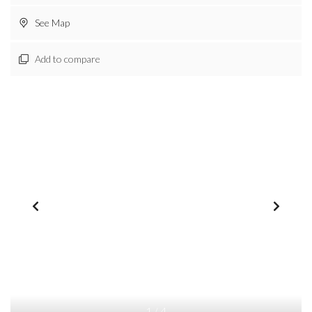
See Map
Add to compare
1
/
4