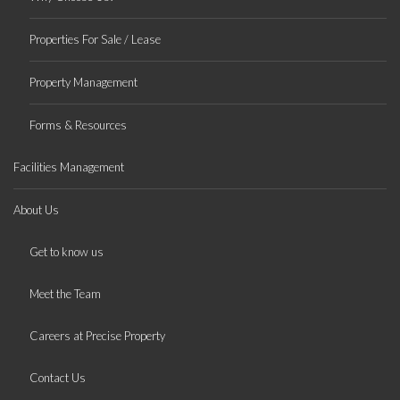
Properties For Sale / Lease
Property Management
Forms & Resources
Facilities Management
About Us
Get to know us
Meet the Team
Careers at Precise Property
Contact Us