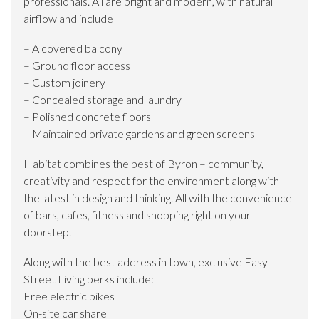
professionals. All are bright and modern, with natural
airflow and include
– A covered balcony
– Ground floor access
– Custom joinery
– Concealed storage and laundry
– Polished concrete floors
– Maintained private gardens and green screens
Habitat combines the best of Byron – community,
creativity and respect for the environment along with
the latest in design and thinking. All with the convenience
of bars, cafes, fitness and shopping right on your
doorstep.
Along with the best address in town, exclusive Easy
Street Living perks include:
Free electric bikes
On-site car share