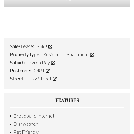
Sale/Lease:
Sold!
Property type:
Residential Apartment
Suburb:
Byron Bay
Postcode:
2481
Street:
Easy Street
FEATURES
Broadband Internet
Dishwasher
Pet Friendly