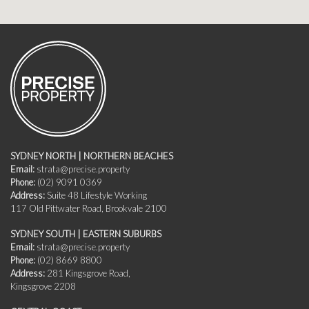
SYDNEY NORTH | NORTHERN BEACHES
Email:
strata@precise.property
Phone:
(02) 9091 0369
Address:
Suite 48 Lifestyle Working
117 Old Pittwater Road, Brookvale 2100
SYDNEY SOUTH | EASTERN SUBURBS
Email:
strata@precise.property
Phone:
(02) 8669 8800
Address:
281 Kingsgrove Road,
Kingsgrove 2208