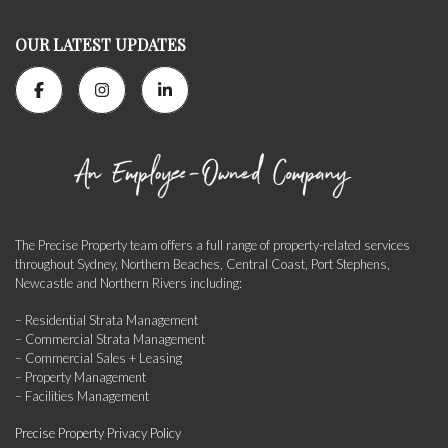
OUR LATEST UPDATES
The Precise Property team offers a full range of property-related services
throughout Sydney, Northern Beaches, Central Coast, Port Stephens,
Newcastle and Northern Rivers including:
– Residential Strata Management
– Commercial Strata Management
– Commercial Sales + Leasing
– Property Management
– Facilities Management
Precise Property Privacy Policy