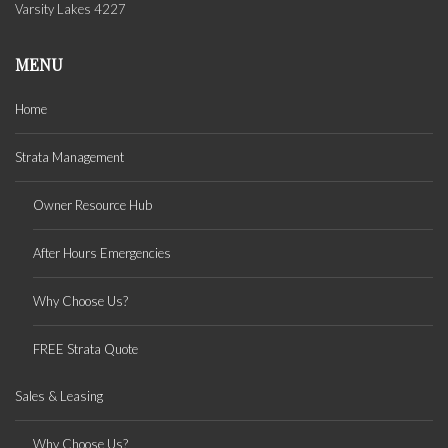
Varsity Lakes 4227
MENU
Home
Strata Management
Owner Resource Hub
After Hours Emergencies
Why Choose Us?
FREE Strata Quote
Sales & Leasing
Why Choose Us?