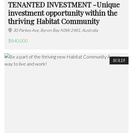
TENANTED INVESTMENT -Unique
investment opportunity within the
thriving Habitat Community
30 Parkes Ave, Byron Bay NSW 2481, Australia
$840,000
SOLD!