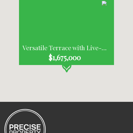
Versatile Terrace with Live-Work Appeal in the Heart of Habitat
$1,675,000