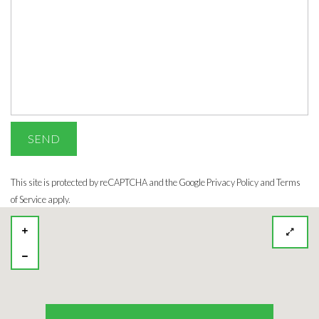
This site is protected by reCAPTCHA and the Google
Privacy Policy
and Terms
of Service apply.