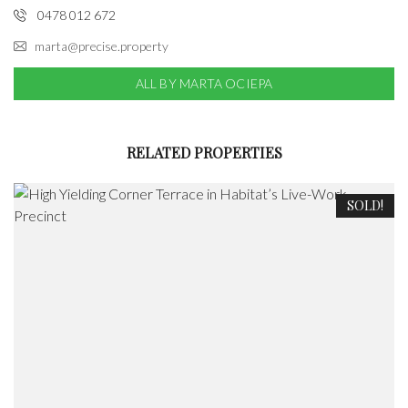
0478 012 672
marta@precise.property
ALL BY MARTA OCIEPA
RELATED PROPERTIES
SOLD!