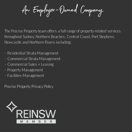
The Precise Property team offers a full range of property-related services
throughout Sydney, Northern Beaches, Central Coast, Port Stephens,
Newcastle and Northern Rivers including:
– Residential Strata Management
– Commercial Strata Management
– Commercial Sales + Leasing
– Property Management
– Facilities Management
Precise Property Privacy Policy