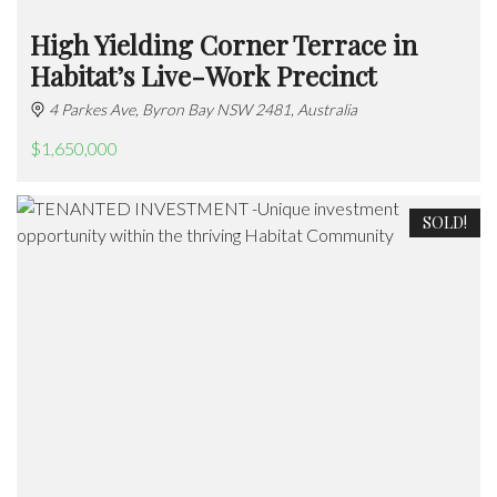
High Yielding Corner Terrace in
Habitat’s Live-Work Precinct
4 Parkes Ave, Byron Bay NSW 2481, Australia
$1,650,000
SOLD!