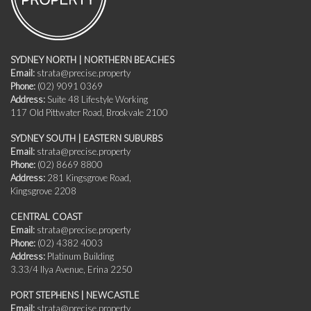
SYDNEY NORTH | NORTHERN BEACHES
Email:
strata@precise.property
Phone:
(02) 9091 0369
Address:
Suite 48 Lifestyle Working
117 Old Pittwater Road, Brookvale 2100
SYDNEY SOUTH | EASTERN SUBURBS
Email:
strata@precise.property
Phone:
(02) 8669 8800
Address:
281 Kingsgrove Road,
Kingsgrove 2208
CENTRAL COAST
Email:
strata@precise.property
Phone:
(02) 4382 4003
Address:
Platinum Building
3.33/4 Ilya Avenue, Erina 2250
PORT STEPHENS | NEWCASTLE
Email:
strata@precise.property