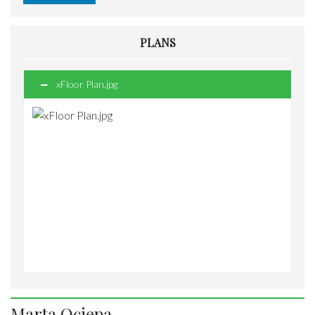
PLANS
xFloor Plan.jpg
Marta Ociepa