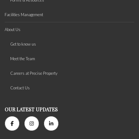
Forms & Resources
Facilities Management
About Us
Get to know us
Meet the Team
Careers at Precise Property
Contact Us
OUR LATEST UPDATES