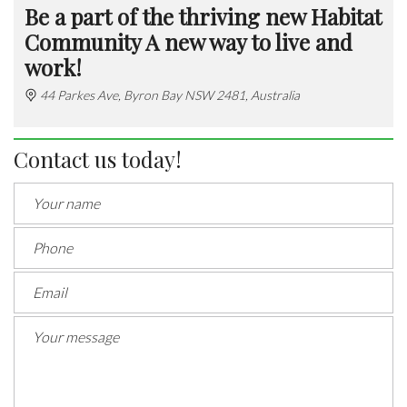
Be a part of the thriving new Habitat
Community A new way to live and
work!
44 Parkes Ave, Byron Bay NSW 2481, Australia
Contact us today!