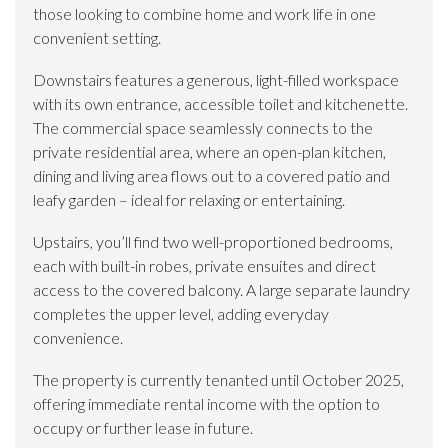
those looking to combine home and work life in one
convenient setting.
Downstairs features a generous, light-filled workspace
with its own entrance, accessible toilet and kitchenette.
The commercial space seamlessly connects to the
private residential area, where an open-plan kitchen,
dining and living area flows out to a covered patio and
leafy garden – ideal for relaxing or entertaining.
Upstairs, you’ll find two well-proportioned bedrooms,
each with built-in robes, private ensuites and direct
access to the covered balcony. A large separate laundry
completes the upper level, adding everyday
convenience.
The property is currently tenanted until October 2025,
offering immediate rental income with the option to
occupy or further lease in future.