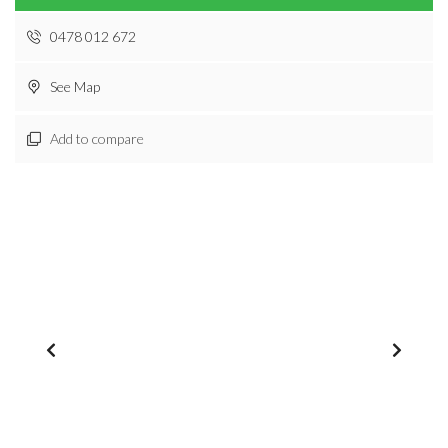
0478 012 672
See Map
Add to compare