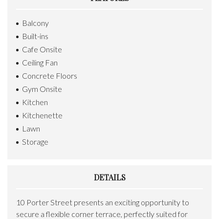
Balcony
Built-ins
Cafe Onsite
Ceiling Fan
Concrete Floors
Gym Onsite
Kitchen
Kitchenette
Lawn
Storage
DETAILS
10 Porter Street presents an exciting opportunity to
secure a flexible corner terrace, perfectly suited for