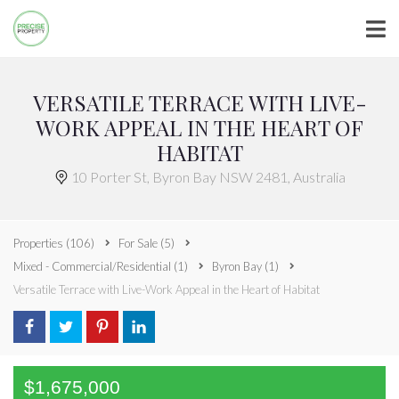
VERSATILE TERRACE WITH LIVE-
WORK APPEAL IN THE HEART OF
HABITAT
10 Porter St, Byron Bay NSW 2481, Australia
Properties
(106)
For Sale
(5)
Mixed - Commercial/Residential
(1)
Byron Bay
(1)
Versatile Terrace with Live-Work Appeal in the Heart of Habitat
$1,675,000