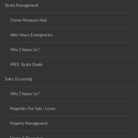
Strata Management
Owner Resource Hub
After Hours Emergencies
Why Choose Us?
FREE Strata Quote
Sales & Leasing
Why Choose Us?
Properties For Sale / Lease
Property Management