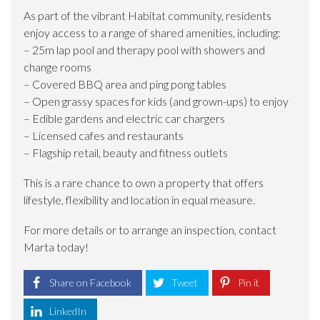
As part of the vibrant Habitat community, residents
enjoy access to a range of shared amenities, including:
– 25m lap pool and therapy pool with showers and
change rooms
– Covered BBQ area and ping pong tables
– Open grassy spaces for kids (and grown-ups) to enjoy
– Edible gardens and electric car chargers
– Licensed cafes and restaurants
– Flagship retail, beauty and fitness outlets
This is a rare chance to own a property that offers
lifestyle, flexibility and location in equal measure.
For more details or to arrange an inspection, contact
Marta today!
Share on Facebook
Tweet
Pin it
LinkedIn