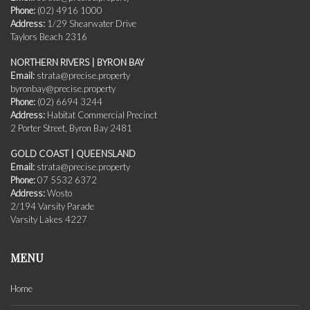
Phone:
(02) 4916 1000
Address:
1/29 Shearwater Drive
Taylors Beach 2316
NORTHERN RIVERS | BYRON BAY
Email:
strata@precise.property
byronbay@precise.property
Phone:
(02) 6694 3244
Address:
Habitat Commercial Precinct
2 Porter Street, Byron Bay 2481
GOLD COAST | QUEENSLAND
Email:
strata@precise.property
Phone:
07 5532 6372
Address:
Wosto
2/194 Varsity Parade
Varsity Lakes 4227
MENU
Home