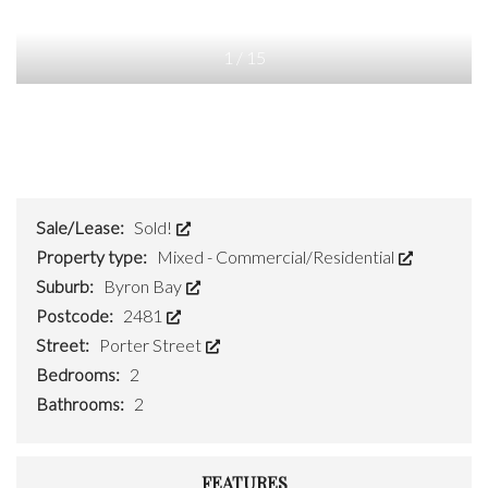
1
/
15
Sale/Lease:
Sold!
Property type:
Mixed - Commercial/Residential
Suburb:
Byron Bay
Postcode:
2481
Street:
Porter Street
Bedrooms:
2
Bathrooms:
2
FEATURES