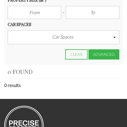
PROPERTY SIZE
(M²)
CAR SPACES
Car Spaces
CLEAR
ADVANCED
0 FOUND
0 results