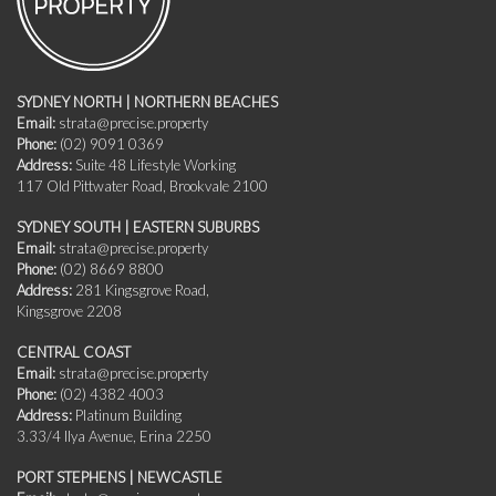
SYDNEY NORTH | NORTHERN BEACHES
Email:
strata@precise.property
Phone:
(02) 9091 0369
Address:
Suite 48 Lifestyle Working
117 Old Pittwater Road, Brookvale 2100
SYDNEY SOUTH | EASTERN SUBURBS
Email:
strata@precise.property
Phone:
(02) 8669 8800
Address:
281 Kingsgrove Road,
Kingsgrove 2208
CENTRAL COAST
Email:
strata@precise.property
Phone:
(02) 4382 4003
Address:
Platinum Building
3.33/4 Ilya Avenue, Erina 2250
PORT STEPHENS | NEWCASTLE