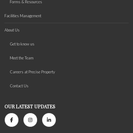
Forms & Resources
Facilities Management
About Us
Get to know us
Meet the Team
Careers at Precise Property
Contact Us
OUR LATEST UPDATES