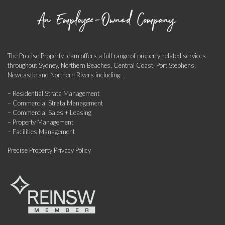
The Precise Property team offers a full range of property-related services
throughout Sydney, Northern Beaches, Central Coast, Port Stephens,
Newcastle and Northern Rivers including:
– Residential Strata Management
– Commercial Strata Management
– Commercial Sales + Leasing
– Property Management
– Facilities Management
Precise Property Privacy Policy