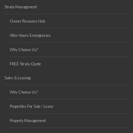
Strata Management
Owner Resource Hub
After Hours Emergencies
Why Choose Us?
FREE Strata Quote
Sales & Leasing
Why Choose Us?
Properties For Sale / Lease
Property Management