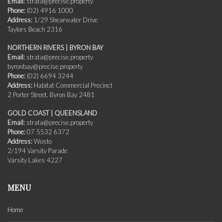
Email:
strata@precise.property
Phone:
(02) 4916 1000
Address:
1/29 Shearwater Drive
Taylors Beach 2316
NORTHERN RIVERS | BYRON BAY
Email:
strata@precise.property
byronbay@precise.property
Phone:
(02) 6694 3244
Address:
Habitat Commercial Precinct
2 Porter Street, Byron Bay 2481
GOLD COAST | QUEENSLAND
Email:
strata@precise.property
Phone:
07 5532 6372
Address:
Wosto
2/194 Varsity Parade
Varsity Lakes 4227
MENU
Home