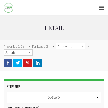
RETAIL
Offices (5)
Properties
(106)
For Lease
(5)
Suburb
SUBURB
Suburb