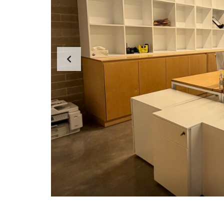
F
T
E
R
H
O
U
R
S
E
M
E
R
G
E
N
C
I
E
S
W
H
Y
C
H
O