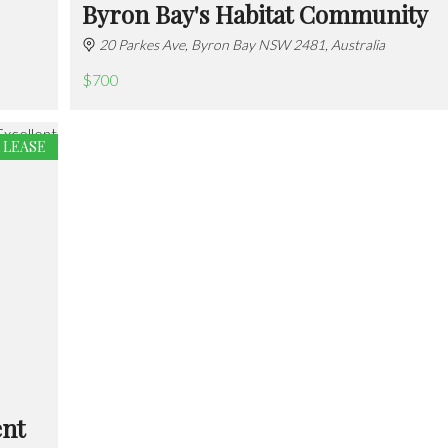
Byron Bay's Habitat Community
20 Parkes Ave, Byron Bay NSW 2481, Australia
$700
 LEASE
ent