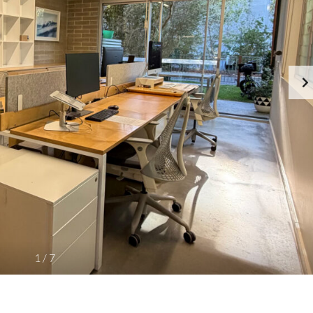
R
E
T
T
I
E
E
A
S
M
F
O
C
R
A
S
R
A
E
L
E
E
R
/
S
L
A
E
T
A
P
S
R
E
E
C
P
I
R
S
O
E
1
/
7
P
P
E
R
R
O
T
P
Y
E