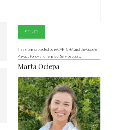
This site is protected by reCAPTCHA and the Google
Privacy Policy
and Terms of Service apply.
Marta Ociepa