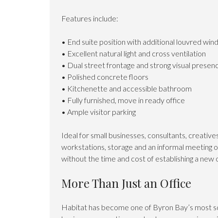
Features include:
• End suite position with additional louvred wi
• Excellent natural light and cross ventilation
• Dual street frontage and strong visual presen
• Polished concrete floors
• Kitchenette and accessible bathroom
• Fully furnished, move in ready office
• Ample visitor parking
Ideal for small businesses, consultants, creativ
workstations, storage and an informal meeting 
without the time and cost of establishing a new 
More Than Just an Office
Habitat has become one of Byron Bay’s most so