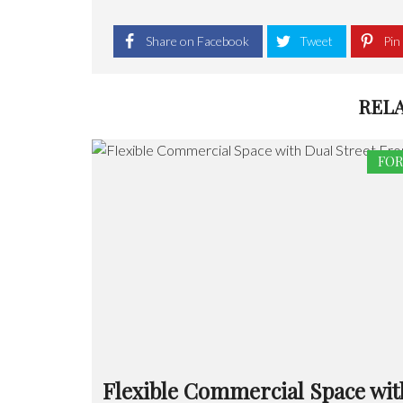
Share on Facebook
Tweet
Pin 
REL
FOR
Flexible Commercial Space wit