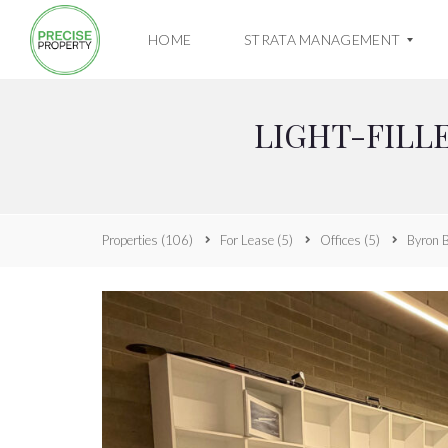
HOME
STRATA MANAGEMENT
LIGHT-FILL
O
W
N
E
R
R
Properties
(106)
For Lease
(5)
Offices
(5)
Byron 
E
S
O
U
R
C
E
H
U
B
A