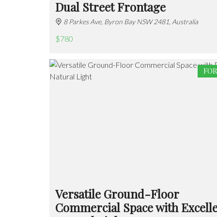
Dual Street Frontage
8 Parkes Ave, Byron Bay NSW 2481, Australia
$780
FOR
Versatile Ground-Floor
Commercial Space with Excell