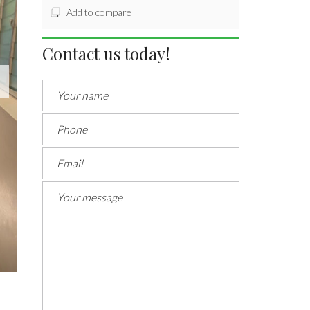
Add to compare
Contact us today!