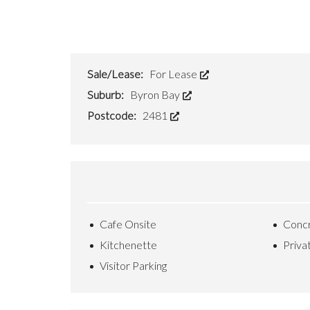
O
S
E
U
S
?
Sale/Lease:
For Lease
Suburb:
Byron Bay
F
R
Postcode:
2481
E
E
S
T
R
A
T
A
Q
Cafe Onsite
Concr
U
O
Kitchenette
Priva
T
E
Visitor Parking