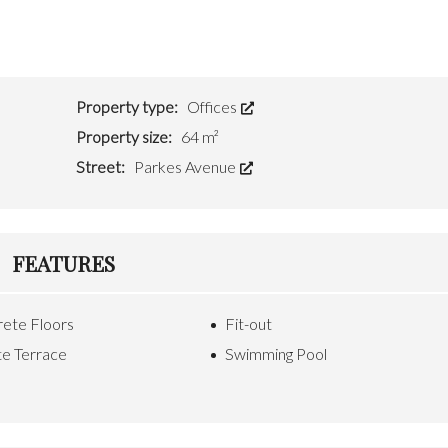
M
R
A
T
N
Y
A
G
C
E
Property type:
Offices
O
M
N
E
Property size:
64 m²
T
N
A
T
Street:
Parkes Avenue
C
T
F
U
O
S
R
FEATURES
M
S
&
R
ete Floors
Fit-out
E
S
te Terrace
Swimming Pool
O
U
R
C
E
S