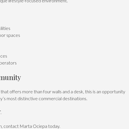
ique lifestyle-focused environment.
lities
oor spaces
aces
operators
mmunity
that offers more than four walls and a desk, this is an opportunity
ay’s most distinctive commercial destinations.
T
.
on, contact Marta Ociepa today.