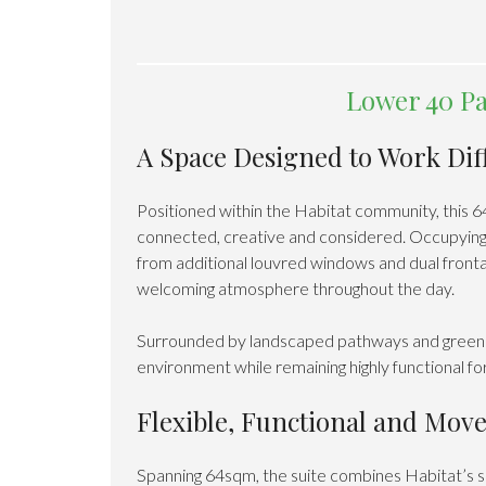
Lower 40 Pa
A Space Designed to Work Dif
Positioned within the Habitat community, this 
connected, creative and considered. Occupying a
from additional louvred windows and dual frontag
welcoming atmosphere throughout the day.
Surrounded by landscaped pathways and greenery,
environment while remaining highly functional f
Flexible, Functional and Mov
Spanning 64sqm, the suite combines Habitat’s si