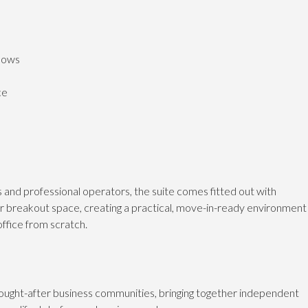
ndows
ce
es and professional operators, the suite comes fitted out with
or breakout space, creating a practical, move-in-ready environment
office from scratch.
ught-after business communities, bringing together independent