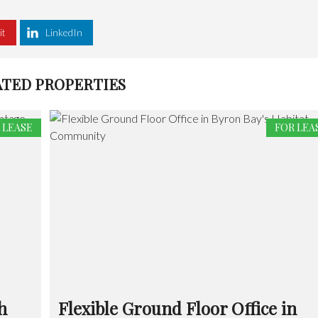
it
LinkedIn
ATED PROPERTIES
 LEASE
FOR LEA
h
Flexible Ground Floor Office in