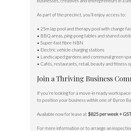
businesses, creatives and entrepreneurs in a un
As part of the precinct, you’ll enjoy access to:
• 25m lap pool and therapy pool with change faci
• BBQ areas, ping-pong tables and shared outd
• Super-fast fibre NBN
• Electric vehicle charging stations
• Landscaped gardens and communal green sp
• Cafés, restaurants, retail, beauty and fitness 
Join a Thriving Business Co
If you’re looking for a move-in ready workspace 
to position your business within one of Byron B
Available now for lease at
$825 per week + GS
For more information or to arrange an inspecti