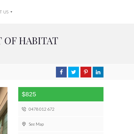
T US
 OF HABITAT
$825
0478 012 672
See Map