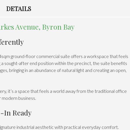
DETAILS
rkes Avenue, Byron Bay
ferently
64sqm ground-floor commercial suite offers a workspace that feels
 sought-after end position within the precinct, the suite benefits
es, bringing in an abundance of natural light and creating an open,
 it’s a space that feels a world away from the traditional office
or modern business.
e-In Ready
gnature industrial aesthetic with practical everyday comfort.