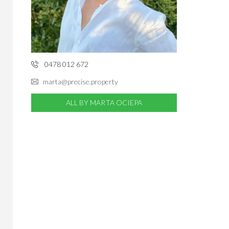
0478 012 672
marta@precise.property
ALL BY MARTA OCIEPA