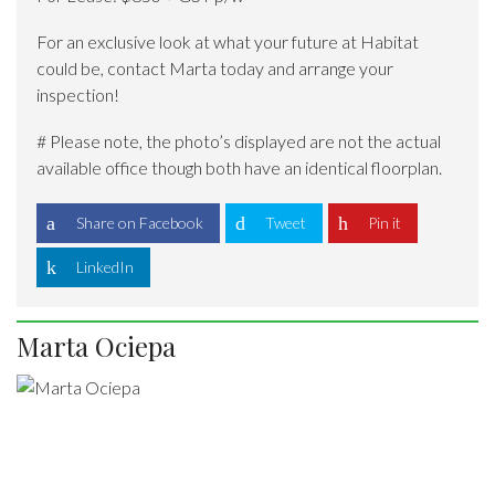
For an exclusive look at what your future at Habitat
could be, contact Marta today and arrange your
inspection!
# Please note, the photo’s displayed are not the actual
available office though both have an identical floorplan.
Share on Facebook
Tweet
Pin it
LinkedIn
Marta Ociepa