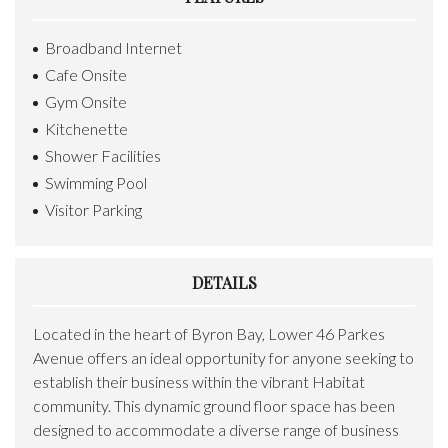
Broadband Internet
Cafe Onsite
Gym Onsite
Kitchenette
Shower Facilities
Swimming Pool
Visitor Parking
DETAILS
Located in the heart of Byron Bay, Lower 46 Parkes
Avenue offers an ideal opportunity for anyone seeking to
establish their business within the vibrant Habitat
community. This dynamic ground floor space has been
designed to accommodate a diverse range of business