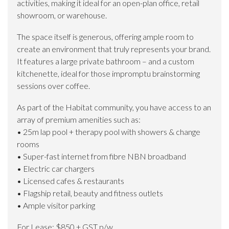
activities, making it ideal for an open-plan office, retail
showroom, or warehouse.
The space itself is generous, offering ample room to
create an environment that truly represents your brand.
It features a large private bathroom – and a custom
kitchenette, ideal for those impromptu brainstorming
sessions over coffee.
As part of the Habitat community, you have access to an
array of premium amenities such as:
• 25m lap pool + therapy pool with showers & change
rooms
• Super-fast internet from fibre NBN broadband
• Electric car chargers
• Licensed cafes & restaurants
• Flagship retail, beauty and fitness outlets
• Ample visitor parking
For Lease: $850 + GST p/w