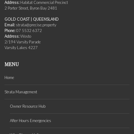
Address:
Habitat Commercial Precinct
2 Porter Street, Byron Bay 2481
GOLD COAST | QUEENSLAND
Email:
strata@precise.property
Phone:
07 5532 6372
Address:
Wosto
2/194 Varsity Parade
Varsity Lakes 4227
MENU
Home
Strata Management
Owner Resource Hub
After Hours Emergencies