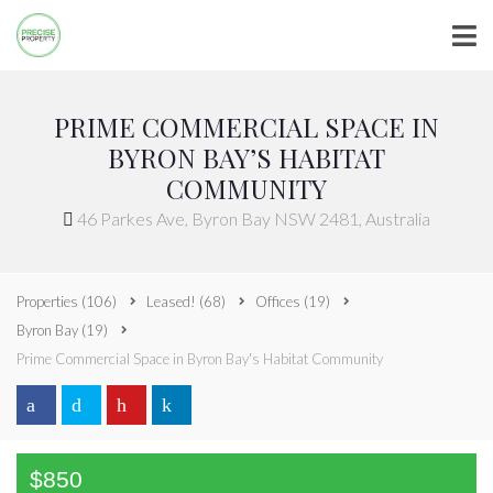
PRIME COMMERCIAL SPACE IN
BYRON BAY’S HABITAT
COMMUNITY
46 Parkes Ave, Byron Bay NSW 2481, Australia
Properties
(106)
Leased!
(68)
Offices
(19)
Byron Bay
(19)
Prime Commercial Space in Byron Bay's Habitat Community
$850