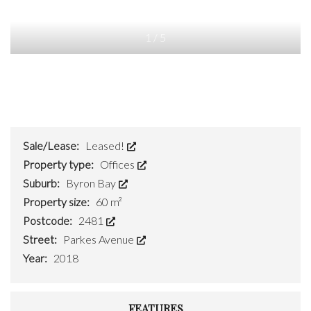
1
/
5
Sale/Lease:
Leased!
Property type:
Offices
Suburb:
Byron Bay
Property size:
60 m²
Postcode:
2481
Street:
Parkes Avenue
Year:
2018
FEATURES