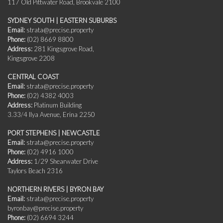
117 Old Pittwater Road, Brookvale 2100
SYDNEY SOUTH | EASTERN SUBURBS
Email:
strata@precise.property
Phone:
(02) 8669 8800
Address:
281 Kingsgrove Road,
Kingsgrove 2208
CENTRAL COAST
Email:
strata@precise.property
Phone:
(02) 4382 4003
Address:
Platinum Building
3.33/4 Ilya Avenue, Erina 2250
PORT STEPHENS | NEWCASTLE
Email:
strata@precise.property
Phone:
(02) 4916 1000
Address:
1/29 Shearwater Drive
Taylors Beach 2316
NORTHERN RIVERS | BYRON BAY
Email:
strata@precise.property
byronbay@precise.property
Phone:
(02) 6694 3244