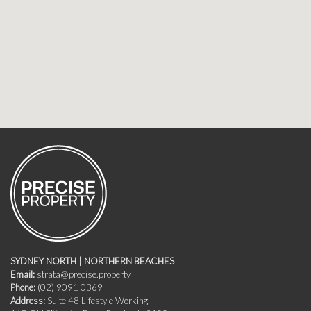
SYDNEY NORTH | NORTHERN BEACHES
Email:
strata@precise.property
Phone:
(02) 9091 0369
Address:
Suite 48 Lifestyle Working