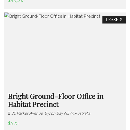
$43,000
LEASED!
Bright Ground-Floor Office in
Habitat Precinct
32 Parkes Avenue, Byron Bay NSW, Australia
$520