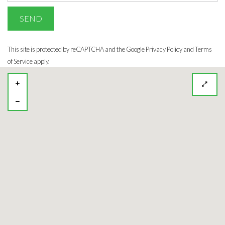
This site is protected by reCAPTCHA and the Google
Privacy Policy
and Terms
of Service apply.