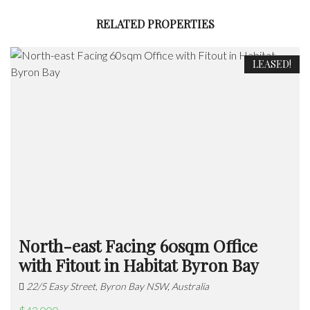
RELATED PROPERTIES
LEASED!
North-east Facing 60sqm Office
with Fitout in Habitat Byron Bay
22/5 Easy Street, Byron Bay NSW, Australia