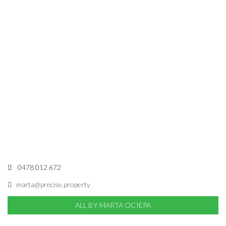
0478 012 672
marta@precise.property
ALL BY MARTA OCIEPA