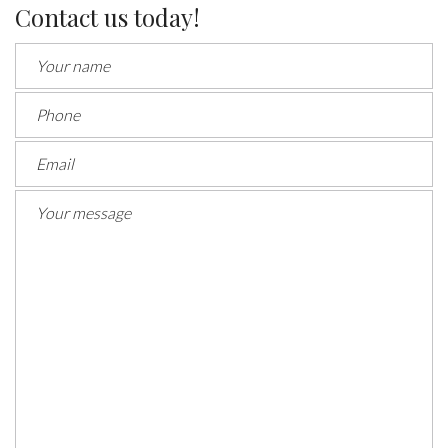
Contact us today!