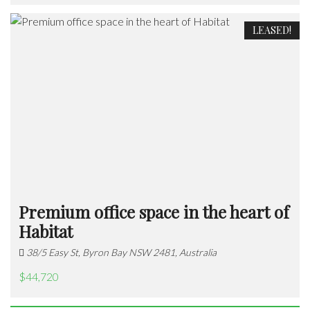
LEASED!
Premium office space in the heart of
Habitat
38/5 Easy St, Byron Bay NSW 2481, Australia
$44,720