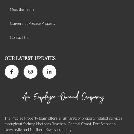
Meet the Team
Careers at Precise Property
Contact Us
OUR LATEST UPDATES
The Precise Property team offers a full range of property-related services
throughout Sydney, Northern Beaches, Central Coast, Port Stephens,
Newcastle and Northern Rivers including: