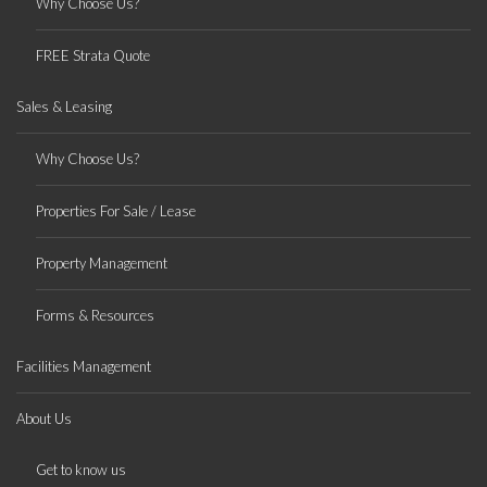
Why Choose Us?
FREE Strata Quote
Sales & Leasing
Why Choose Us?
Properties For Sale / Lease
Property Management
Forms & Resources
Facilities Management
About Us
Get to know us