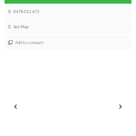
0478 012 672
See Map
Add to compare