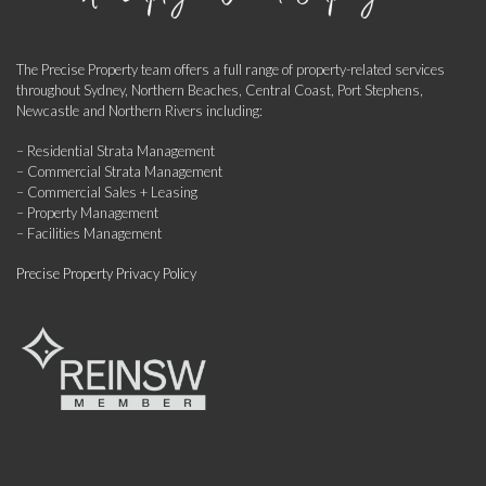
The Precise Property team offers a full range of property-related services
throughout Sydney, Northern Beaches, Central Coast, Port Stephens,
Newcastle and Northern Rivers including:
– Residential Strata Management
– Commercial Strata Management
– Commercial Sales + Leasing
– Property Management
– Facilities Management
Precise Property Privacy Policy