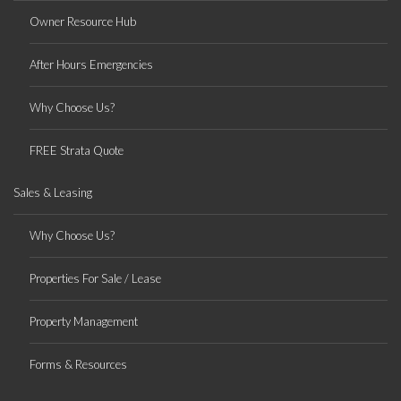
Owner Resource Hub
After Hours Emergencies
Why Choose Us?
FREE Strata Quote
Sales & Leasing
Why Choose Us?
Properties For Sale / Lease
Property Management
Forms & Resources