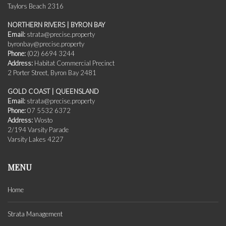
Taylors Beach 2316
NORTHERN RIVERS | BYRON BAY
Email:
strata@precise.property
byronbay@precise.property
Phone:
(02) 6694 3244
Address:
Habitat Commercial Precinct
2 Porter Street, Byron Bay 2481
GOLD COAST | QUEENSLAND
Email:
strata@precise.property
Phone:
07 5532 6372
Address:
Wosto
2/194 Varsity Parade
Varsity Lakes 4227
MENU
Home
Strata Management