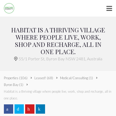
HABITAT IS A THRIVING VILLAGE
WHERE PEOPLE LIVE, WORK,
SHOP AND RECHARGE, ALL IN
ONE PLACE.
55/1 Porter St, Byron Bay NSW 2481, Australia
Properties
(106)
Leased!
(68)
Medical/Consulting
(1)
Byron Bay
(1)
Habitat is a thriving village where people live, work, shop and recharge, all in
one place.