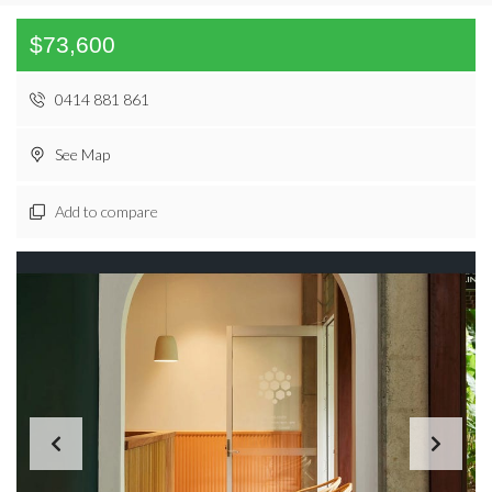
$73,600
0414 881 861
See Map
Add to compare