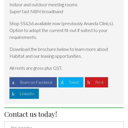
Indoor and outdoor meeting rooms
Super fast NBN broadband
Shop 55&56 available now (previously Ananda Clinics).
Option to adopt the current fit-out if suited to your
requirements.
Download the brochure below to learn more about
Habitat and our leasing opportunities.
All rents are gross plus GST.
Share on Facebook
Tweet
Pin it
LinkedIn
Contact us today!