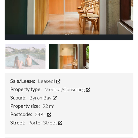
1
/
4
Sale/Lease:
Leased!
Property type:
Medical/Consulting
Suburb:
Byron Bay
Property size:
92 m²
Postcode:
2481
Street:
Porter Street