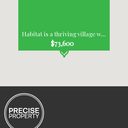
Habitat is a thriving village where people live, work, shop and recharge, all in one place.
$73,600