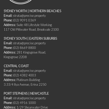
SYDNEY NORTH | NORTHERN BEACHES
Email:
strata@precise.property
Phone:
(02) 9091 0369
Address:
Suite 48 Lifestyle Working
117 Old Pittwater Road, Brookvale 2100
SYDNEY SOUTH | EASTERN SUBURBS
Email:
strata@precise.property
Phone:
(02) 8669 8800
Address:
281 Kingsgrove Road,
Kingsgrove 2208
CENTRAL COAST
Email:
strata@precise.property
Phone:
(02) 4382 4003
Address:
Platinum Building
3.33/4 Ilya Avenue, Erina 2250
PORT STEPHENS | NEWCASTLE
Email:
strata@precise.property
Phone:
(02) 4916 1000
Address:
1/29 Shearwater Drive