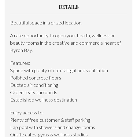
DETAILS
Beautiful space in a prized location.
A rare opportunity to open your health, wellness or
beauty rooms in the creative and commercial heart of
Byron Bay.
Features:
Space with plenty of natural light and ventilation
Polished concrete floors
Ducted air conditioning
Green, leafy surrounds
Established wellness destination
Enjoy access to:
Plenty of free customer & staff parking
Lap pool with showers and change rooms
Onsite cafes, gyms & wellness studios