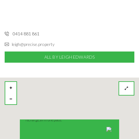
0414 881 861
leigh@precise.property
ALL BY LEIGH EDWARDS