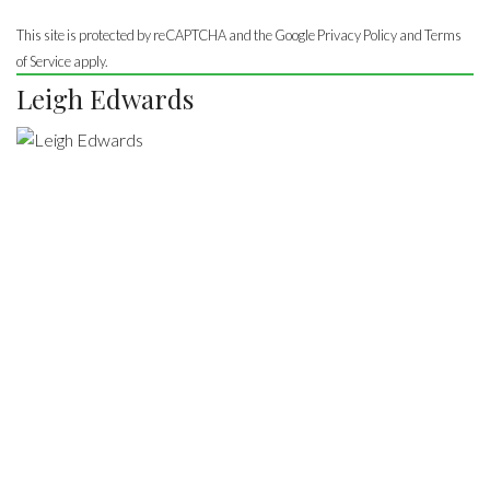
This site is protected by reCAPTCHA and the Google
Privacy Policy
and Terms
of Service apply.
Leigh Edwards