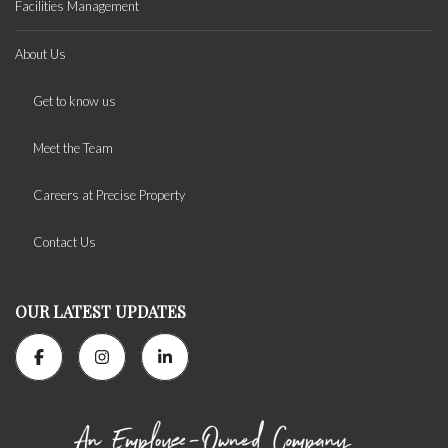
Facilities Management
About Us
Get to know us
Meet the Team
Careers at Precise Property
Contact Us
OUR LATEST UPDATES