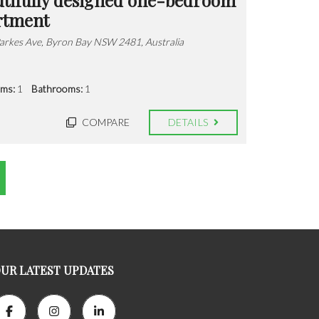
rtment
arkes Ave, Byron Bay NSW 2481, Australia
ms:
1
Bathrooms:
1
COMPARE
DETAILS
UR LATEST UPDATES