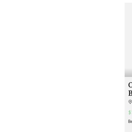
O
M
S
A
E
N
U
A
S
G
?
E
M
E
F
N
R
T
E
E
S
F
T
O
R
R
A
M
T
S
O
A
&
B
Q
R
U
E
O
S
T
O
E
U
$
R
C
B
E
S