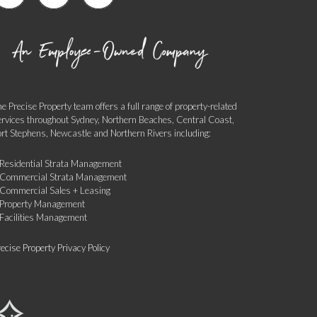
e Precise Property team offers a full range of property-related
ervices throughout Sydney, Northern Beaches, Central Coast,
ort Stephens, Newcastle and Northern Rivers including:
 Residential Strata Management
 Commercial Strata Management
 Commercial Sales + Leasing
 Property Management
 Facilities Management
ecise Property Privacy Policy