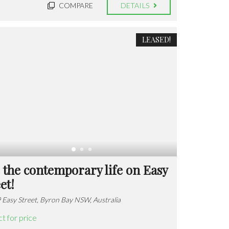
COMPARE
DETAILS
LEASED!
 the contemporary life on Easy
et!
 Easy Street, Byron Bay NSW, Australia
t for price