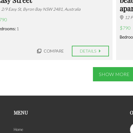
apa
2/9 Easy St, Byron Bay NSW 2481, Australia
12 P
790
$790
edrooms:
1
Bedroo
COMPARE
DETAILS
SHOW MORE
MENU
O
Home