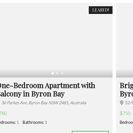
R
LEASED!
T
Y
C
O
N
T
A
C
T
U
S
ne-Bedroom Apartment with
Bri
alcony in Byron Bay
Byr
36 Parkes Ave, Byron Bay NSW 2481, Australia
52/9
780
$750
edrooms:
1
Bathrooms:
1
Bedroo