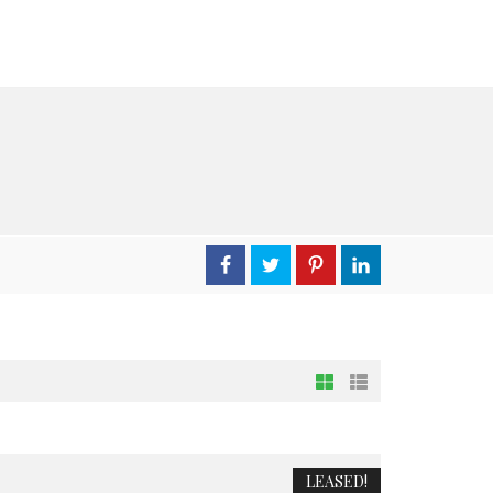
LEASED!