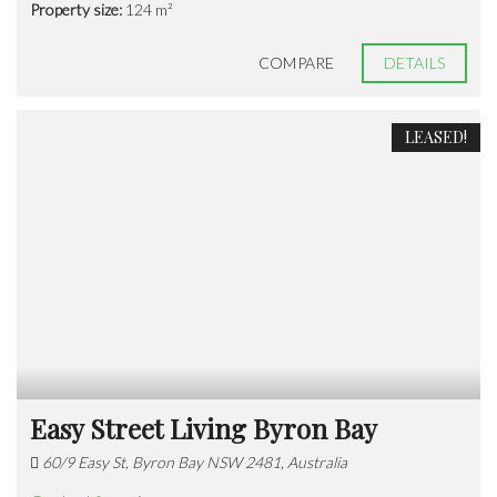
Property size:
124 m²
COMPARE
DETAILS
LEASED!
Easy Street Living Byron Bay
60/9 Easy St, Byron Bay NSW 2481, Australia