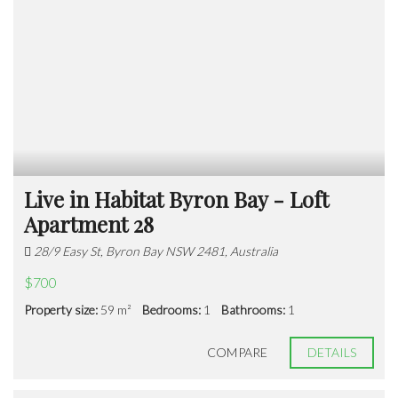
Live in Habitat Byron Bay - Loft
Apartment 28
28/9 Easy St, Byron Bay NSW 2481, Australia
$700
Property size:
59 m²
Bedrooms:
1
Bathrooms:
1
COMPARE
DETAILS