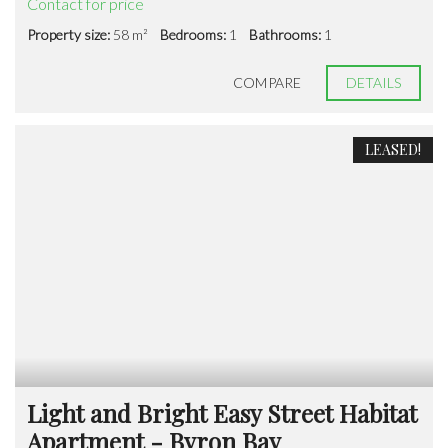
Contact for price
Property size:
58 m²
Bedrooms:
1
Bathrooms:
1
COMPARE
DETAILS
LEASED!
Light and Bright Easy Street Habitat
Apartment - Byron Bay