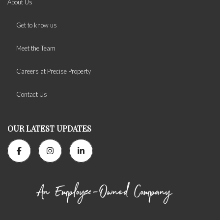
About Us
Get to know us
Meet the Team
Careers at Precise Property
Contact Us
OUR LATEST UPDATES