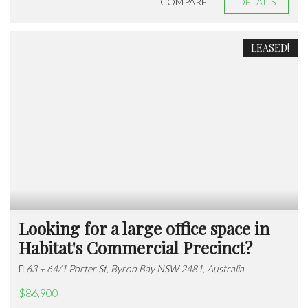
COMPARE
DETAILS
LEASED!
Looking for a large office space in
Habitat's Commercial Precinct?
63 + 64/1 Porter St, Byron Bay NSW 2481, Australia
$86,900