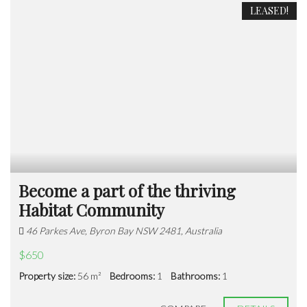
LEASED!
Become a part of the thriving
Habitat Community
46 Parkes Ave, Byron Bay NSW 2481, Australia
$650
Property size:
56 m²
Bedrooms:
1
Bathrooms:
1