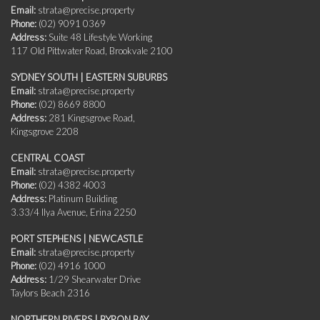
Email:
strata@precise.property
Phone:
(02) 9091 0369
Address:
Suite 48 Lifestyle Working
117 Old Pittwater Road, Brookvale 2100
SYDNEY SOUTH | EASTERN SUBURBS
Email:
strata@precise.property
Phone:
(02) 8669 8800
Address:
281 Kingsgrove Road,
Kingsgrove 2208
CENTRAL COAST
Email:
strata@precise.property
Phone:
(02) 4382 4003
Address:
Platinum Building
3.33/4 Ilya Avenue, Erina 2250
PORT STEPHENS | NEWCASTLE
Email:
strata@precise.property
Phone:
(02) 4916 1000
Address:
1/29 Shearwater Drive
Taylors Beach 2316
NORTHERN RIVERS | BYRON BAY