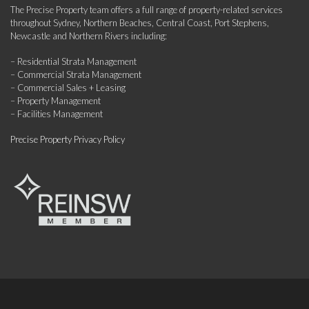
The Precise Property team offers a full range of property-related services
throughout Sydney, Northern Beaches, Central Coast, Port Stephens,
Newcastle and Northern Rivers including:
– Residential Strata Management
– Commercial Strata Management
– Commercial Sales + Leasing
– Property Management
– Facilities Management
Precise Property Privacy Policy