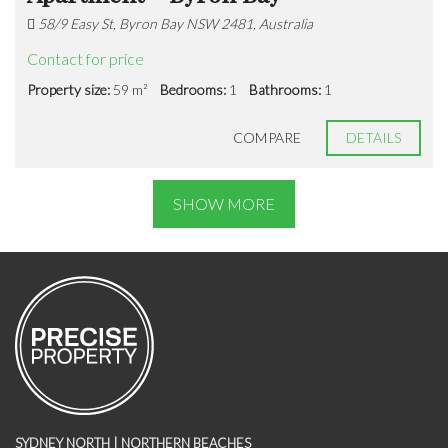
58/9 Easy St, Byron Bay NSW 2481, Australia
Contact for price
Property size:
59 m²
Bedrooms:
1
Bathrooms:
1
COMPARE
DETAILS
SHOW MORE
SYDNEY NORTH | NORTHERN BEACHES