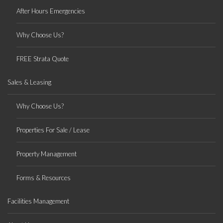
After Hours Emergencies
Why Choose Us?
FREE Strata Quote
Sales & Leasing
Why Choose Us?
Properties For Sale / Lease
Property Management
Forms & Resources
Facilities Management