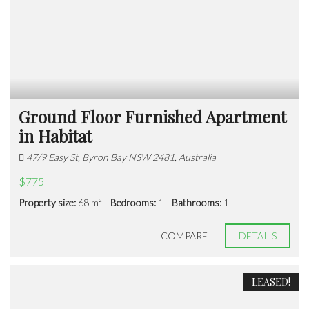
Ground Floor Furnished Apartment
in Habitat
47/9 Easy St, Byron Bay NSW 2481, Australia
$775
Property size:
68 m²
Bedrooms:
1
Bathrooms:
1
COMPARE
DETAILS
LEASED!