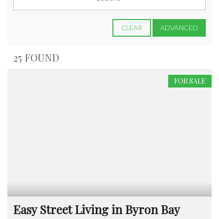
CLEAR
ADVANCED
25 FOUND
FOR SALE
Easy Street Living in Byron Bay