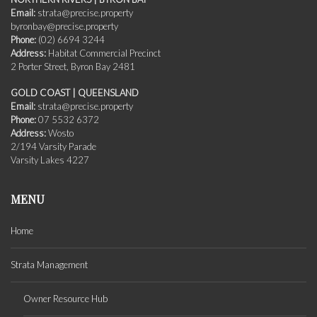
Email:
strata@precise.property
byronbay@precise.property
Phone:
(02) 6694 3244
Address:
Habitat Commercial Precinct
2 Porter Street, Byron Bay 2481
GOLD COAST | QUEENSLAND
Email:
strata@precise.property
Phone:
07 5532 6372
Address:
Wosto
2/194 Varsity Parade
Varsity Lakes 4227
MENU
Home
Strata Management
Owner Resource Hub