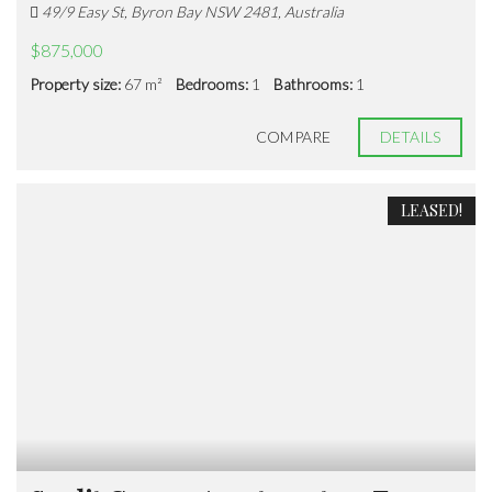
49/9 Easy St, Byron Bay NSW 2481, Australia
$875,000
Property size:
67 m²
Bedrooms:
1
Bathrooms:
1
COMPARE
DETAILS
LEASED!