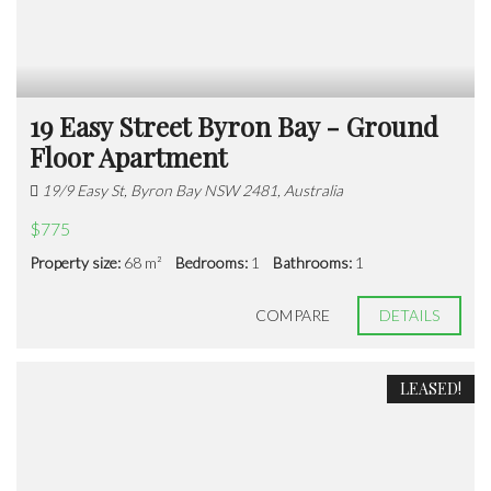
19 Easy Street Byron Bay - Ground
Floor Apartment
19/9 Easy St, Byron Bay NSW 2481, Australia
$775
Property size:
68 m²
Bedrooms:
1
Bathrooms:
1
COMPARE
DETAILS
LEASED!