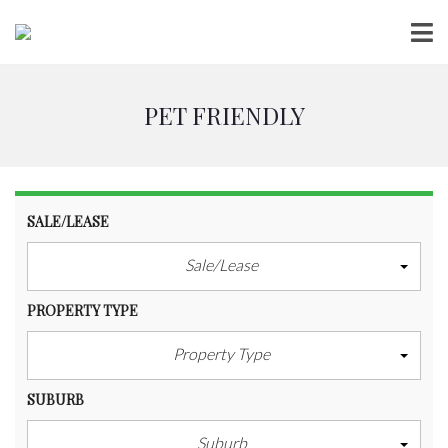
PET FRIENDLY
SALE/LEASE
Sale/Lease
PROPERTY TYPE
Property Type
SUBURB
Suburb