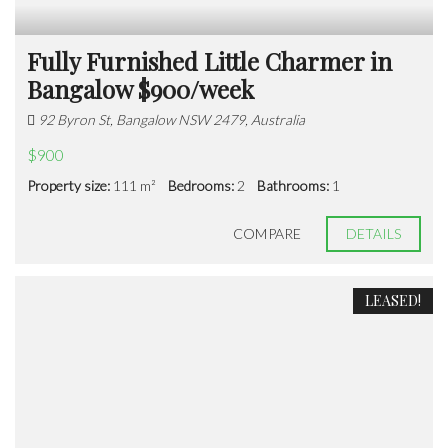
Fully Furnished Little Charmer in
Bangalow $900/week
92 Byron St, Bangalow NSW 2479, Australia
$900
Property size:
111 m²
Bedrooms:
2
Bathrooms:
1
COMPARE
DETAILS
LEASED!