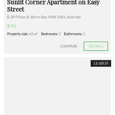
Sunlit Corner Apartment on Easy
Street
28/9 Easy St, Byron Bay NSW 2481, Australia
$700
Property size:
43 m²
Bedrooms:
1
Bathrooms:
1
COMPARE
DETAILS
LEASED!